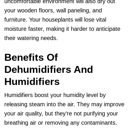
uncomfortable environment will also dry out
your wooden floors, wall paneling, and
furniture. Your houseplants will lose vital
moisture faster, making it harder to anticipate
their watering needs.
Benefits Of
Dehumidifiers And
Humidifiers
Humidifiers boost your humidity level by
releasing steam into the air. They may improve
your air quality, but they’re not purifying your
breathing air or removing any contaminants.