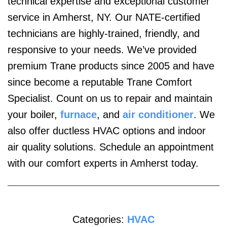
technical expertise and exceptional customer
service in Amherst, NY. Our NATE-certified
technicians are highly-trained, friendly, and
responsive to your needs. We’ve provided
premium Trane products since 2005 and have
since become a reputable Trane Comfort
Specialist. Count on us to repair and maintain
your boiler,
furnace
, and
air conditioner
. We
also offer ductless HVAC options and indoor
air quality solutions. Schedule an appointment
with our comfort experts in Amherst today.
Categories:
HVAC