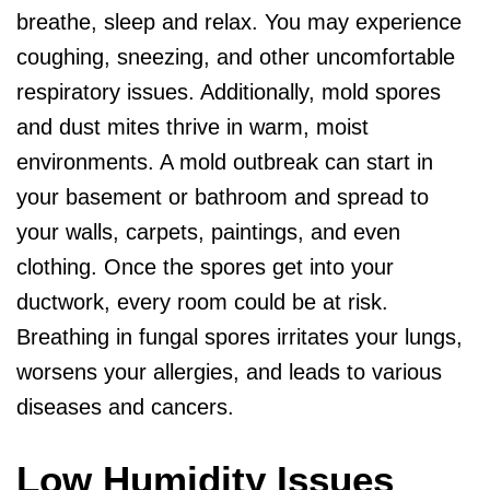
breathe, sleep and relax. You may experience
coughing, sneezing, and other uncomfortable
respiratory issues. Additionally, mold spores
and dust mites thrive in warm, moist
environments. A mold outbreak can start in
your basement or bathroom and spread to
your walls, carpets, paintings, and even
clothing. Once the spores get into your
ductwork, every room could be at risk.
Breathing in fungal spores irritates your lungs,
worsens your allergies, and leads to various
diseases and cancers.
Low Humidity Issues