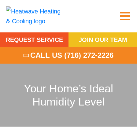
REQUEST SERVICE
JOIN OUR TEAM
CALL US
(716) 272-2226
Your Home’s Ideal
Humidity Level