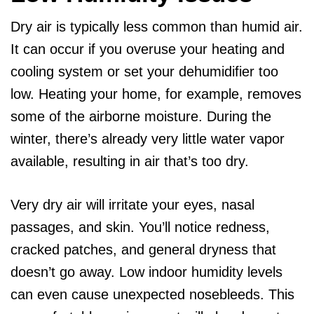
Dry air is typically less common than humid air.
It can occur if you overuse your heating and
cooling system or set your dehumidifier too
low. Heating your home, for example, removes
some of the airborne moisture. During the
winter, there’s already very little water vapor
available, resulting in air that’s too dry.
Very dry air will irritate your eyes, nasal
passages, and skin. You’ll notice redness,
cracked patches, and general dryness that
doesn’t go away. Low indoor humidity levels
can even cause unexpected nosebleeds. This