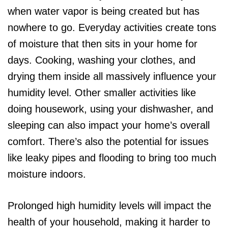
when water vapor is being created but has
nowhere to go. Everyday activities create tons
of moisture that then sits in your home for
days. Cooking, washing your clothes, and
drying them inside all massively influence your
humidity level. Other smaller activities like
doing housework, using your dishwasher, and
sleeping can also impact your home’s overall
comfort. There’s also the potential for issues
like leaky pipes and flooding to bring too much
moisture indoors.
Prolonged high humidity levels will impact the
health of your household, making it harder to