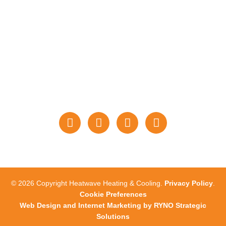
PAYMENTS
STAY CONNECTED
WITH US
© 2026 Copyright Heatwave Heating & Cooling.
Privacy Policy
.
Cookie Preferences
Web Design and Internet Marketing by RYNO Strategic
Solutions