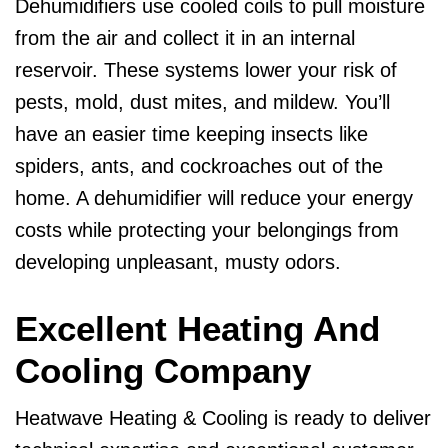
Dehumidifiers use cooled coils to pull moisture
from the air and collect it in an internal
reservoir. These systems lower your risk of
pests, mold, dust mites, and mildew. You’ll
have an easier time keeping insects like
spiders, ants, and cockroaches out of the
home. A dehumidifier will reduce your energy
costs while protecting your belongings from
developing unpleasant, musty odors.
Excellent Heating And
Cooling Company
Heatwave Heating & Cooling is ready to deliver