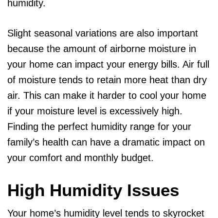
humidity.
Slight seasonal variations are also important
because the amount of airborne moisture in
your home can impact your energy bills. Air full
of moisture tends to retain more heat than dry
air. This can make it harder to cool your home
if your moisture level is excessively high.
Finding the perfect humidity range for your
family’s health can have a dramatic impact on
your comfort and monthly budget.
High Humidity Issues
Your home’s humidity level tends to skyrocket