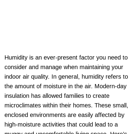
Humidity is an ever-present factor you need to
consider and manage when maintaining your
indoor air quality. In general, humidity refers to
the amount of moisture in the air. Modern-day
insulation has allowed families to create
microclimates within their homes. These small,
enclosed environments are easily affected by
high-moisture activities that could lead to a