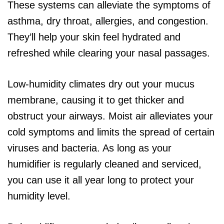
These systems can alleviate the symptoms of
asthma, dry throat, allergies, and congestion.
They’ll help your skin feel hydrated and
refreshed while clearing your nasal passages.
Low-humidity climates dry out your mucus
membrane, causing it to get thicker and
obstruct your airways. Moist air alleviates your
cold symptoms and limits the spread of certain
viruses and bacteria. As long as your
humidifier is regularly cleaned and serviced,
you can use it all year long to protect your
humidity level.