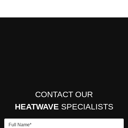
CONTACT OUR
HEATWAVE
SPECIALISTS