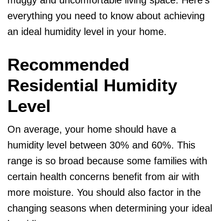
muggy and uncomfortable living space. Here’s
everything you need to know about achieving
an ideal humidity level in your home.
Recommended
Residential Humidity
Level
On average, your home should have a
humidity level between 30% and 60%. This
range is so broad because some families with
certain health concerns benefit from air with
more moisture. You should also factor in the
changing seasons when determining your ideal