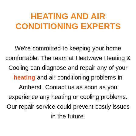
HEATING AND AIR
CONDITIONING EXPERTS
We’re committed to keeping your home
comfortable. The team at Heatwave Heating &
Cooling can diagnose and repair any of your
heating
and air conditioning problems in
Amherst. Contact us as soon as you
experience any heating or cooling problems.
Our repair service could prevent costly issues
in the future.