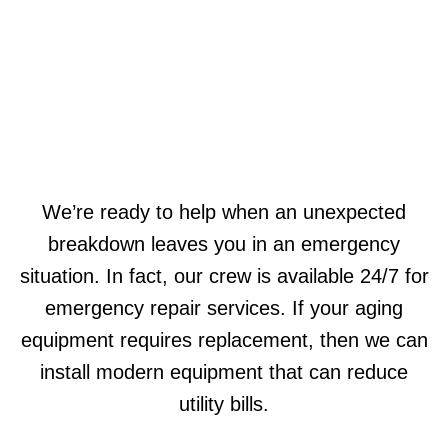
We’re ready to help when an unexpected
breakdown leaves you in an emergency
situation. In fact, our crew is available 24/7 for
emergency repair services. If your aging
equipment requires replacement, then we can
install modern equipment that can reduce
utility bills.