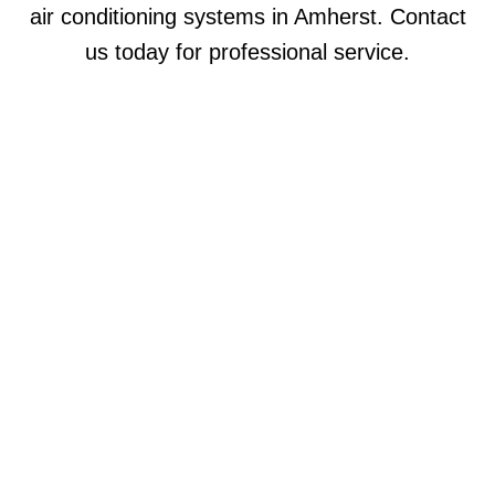
air conditioning systems in Amherst. Contact
us today for professional service.