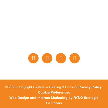
PAYMENTS
STAY CONNECTED
WITH US
© 2026 Copyright Heatwave Heating & Cooling.
Privacy Policy
.
Cookie Preferences
Web Design and Internet Marketing by RYNO Strategic
Solutions