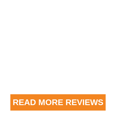
“When we purchased our new house 8 years
ago we had Heatwave come in and update our
furnace. We upgraded to Central Air with a
whole home air filter. The work was completed
on time and we have had no issues at all. We
Previous
Next
have recommended them to others in our
neighborhood and everyone is as satisfied as
we are with their service. I totally trust them
and will continue to recommend them.”
READ MORE REVIEWS