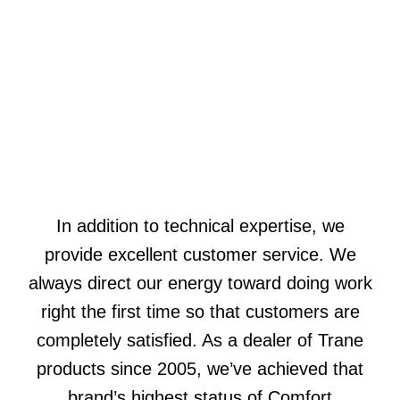
In addition to technical expertise, we
provide excellent customer service. We
always direct our energy toward doing work
right the first time so that customers are
completely satisfied. As a dealer of Trane
products since 2005, we’ve achieved that
brand’s highest status of Comfort