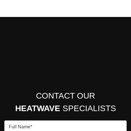
CONTACT OUR
HEATWAVE
SPECIALISTS