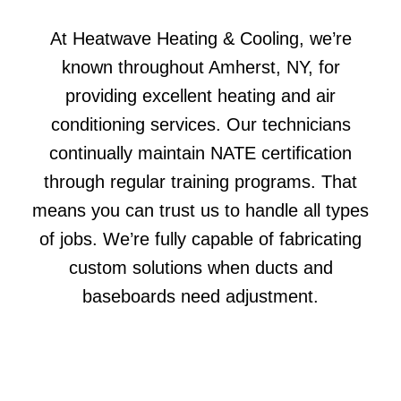
At Heatwave Heating & Cooling, we’re
known throughout Amherst, NY, for
providing excellent heating and air
conditioning services. Our technicians
continually maintain NATE certification
through regular training programs. That
means you can trust us to handle all types
of jobs. We’re fully capable of fabricating
custom solutions when ducts and
baseboards need adjustment.