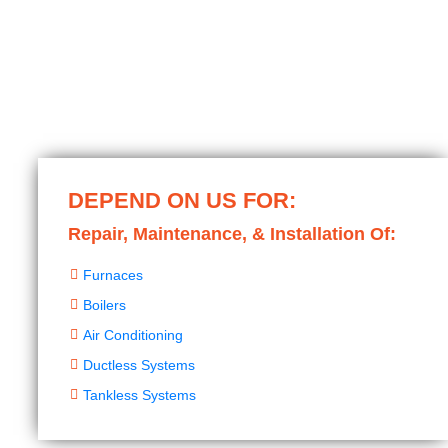
DEPEND ON US FOR:
Repair, Maintenance, & Installation Of:
Furnaces
Boilers
Air Conditioning
Ductless Systems
Tankless Systems