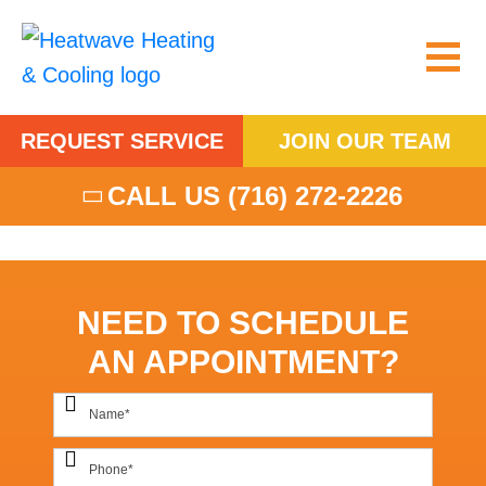
REQUEST SERVICE
JOIN OUR TEAM
CALL US
(716) 272-2226
NEED TO SCHEDULE
AN APPOINTMENT?