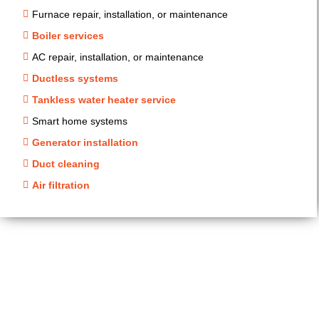
Furnace repair, installation, or maintenance
Boiler services
AC repair, installation, or maintenance
Ductless systems
Tankless water heater service
Smart home systems
Generator installation
Duct cleaning
Air filtration