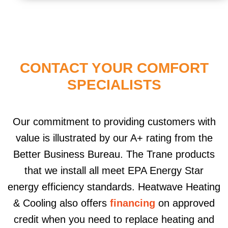
CONTACT YOUR COMFORT
SPECIALISTS
Our commitment to providing customers with
value is illustrated by our A+ rating from the
Better Business Bureau. The Trane products
that we install all meet EPA Energy Star
energy efficiency standards. Heatwave Heating
& Cooling also offers
financing
on approved
credit when you need to replace heating and