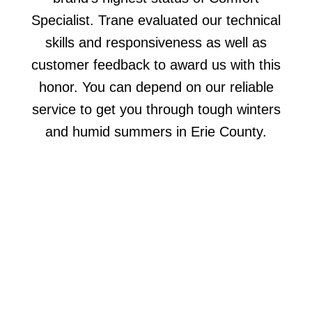
Specialist. Trane evaluated our technical
skills and responsiveness as well as
customer feedback to award us with this
honor. You can depend on our reliable
service to get you through tough winters
and humid summers in Erie County.
COMPLETE COMFORT
SERVICES