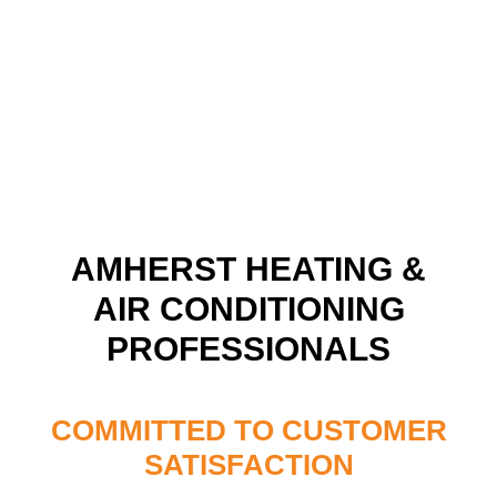
AMHERST HEATING &
AIR CONDITIONING
PROFESSIONALS
COMMITTED TO CUSTOMER
SATISFACTION