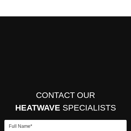
CONTACT OUR
HEATWAVE
SPECIALISTS