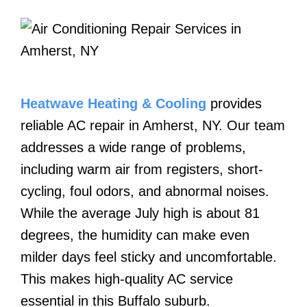
Heatwave Heating & Cooling
provides
reliable AC repair in Amherst, NY. Our team
addresses a wide range of problems,
including warm air from registers, short-
cycling, foul odors, and abnormal noises.
While the average July high is about 81
degrees, the humidity can make even
milder days feel sticky and uncomfortable.
This makes high-quality AC service
essential in this Buffalo suburb.