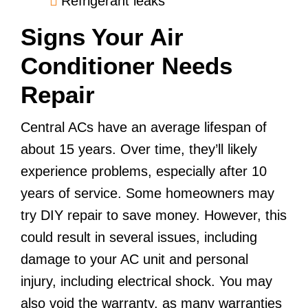
Refrigerant leaks
Signs Your Air
Conditioner Needs
Repair
Central ACs have an average lifespan of
about 15 years. Over time, they’ll likely
experience problems, especially after 10
years of service. Some homeowners may
try DIY repair to save money. However, this
could result in several issues, including
damage to your AC unit and personal
injury, including electrical shock. You may
also void the warranty, as many warranties