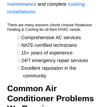
maintenance
and complete
cooling
installations
.
There are many reasons clients choose Heatwave
Heating & Cooling for all their HVAC needs.
Comprehensive AC services
NATE-certified technicians
15+ years of experience
24/7 emergency repair services
Excellent reputation in the
community
Common Air
Conditioner Problems