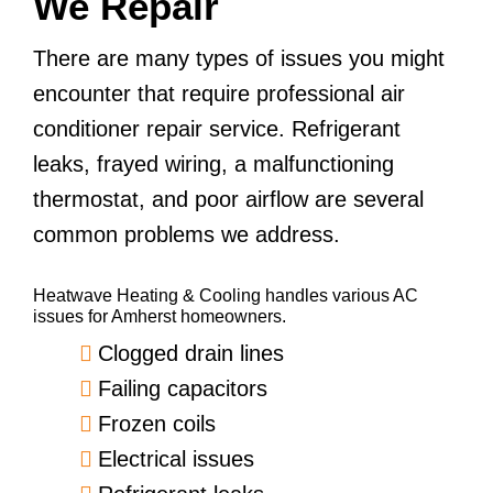
We Repair
There are many types of issues you might
encounter that require professional air
conditioner repair service. Refrigerant
leaks, frayed wiring, a malfunctioning
thermostat, and poor airflow are several
common problems we address.
Heatwave Heating & Cooling handles various AC
issues for Amherst homeowners.
Clogged drain lines
Failing capacitors
Frozen coils
Electrical issues