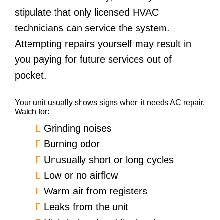
stipulate that only licensed HVAC
technicians can service the system.
Attempting repairs yourself may result in
you paying for future services out of
pocket.
Your unit usually shows signs when it needs AC repair.
Watch for:
Grinding noises
Burning odor
Unusually short or long cycles
Low or no airflow
Warm air from registers
Leaks from the unit