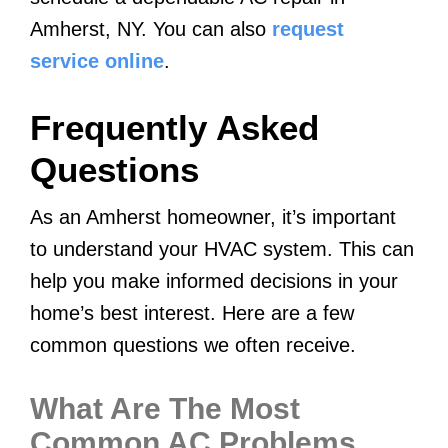
Amherst, NY. You can also
request
service online
.
Frequently Asked
Questions
As an Amherst homeowner, it’s important
to understand your HVAC system. This can
help you make informed decisions in your
home’s best interest. Here are a few
common questions we often receive.
What Are The Most
Common AC Problems