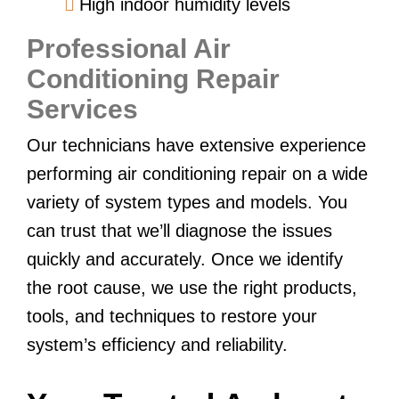
High indoor humidity levels
Professional Air
Conditioning Repair
Services
Our technicians have extensive experience
performing air conditioning repair on a wide
variety of system types and models. You
can trust that we’ll diagnose the issues
quickly and accurately. Once we identify
the root cause, we use the right products,
tools, and techniques to restore your
system’s efficiency and reliability.