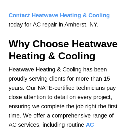
Contact Heatwave Heating & Cooling
today for AC repair in Amherst, NY.
Why Choose Heatwave
Heating & Cooling
Heatwave Heating & Cooling has been
proudly serving clients for more than 15
years. Our NATE-certified technicians pay
close attention to detail on every project,
ensuring we complete the job right the first
time. We offer a comprehensive range of
AC services, including routine
AC