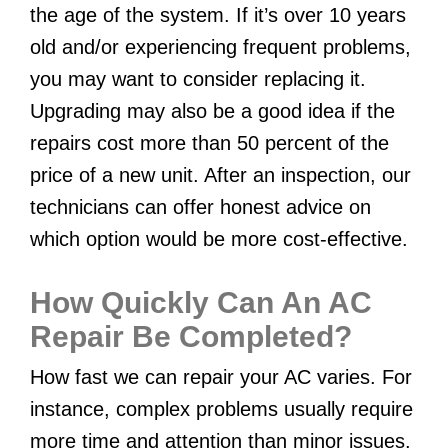
the age of the system. If it’s over 10 years
old and/or experiencing frequent problems,
you may want to consider replacing it.
Upgrading may also be a good idea if the
repairs cost more than 50 percent of the
price of a new unit. After an inspection, our
technicians can offer honest advice on
which option would be more cost-effective.
How Quickly Can An AC
Repair Be Completed?
How fast we can repair your AC varies. For
instance, complex problems usually require
more time and attention than minor issues.