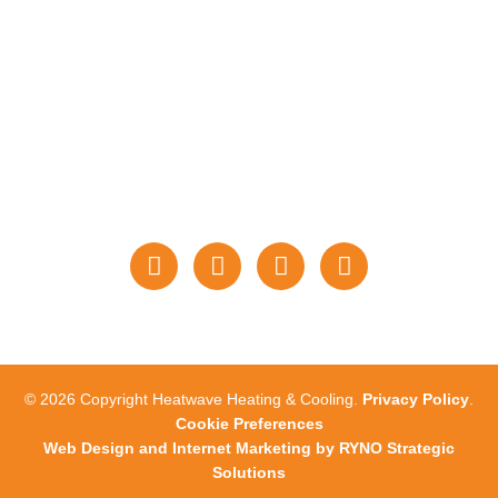
PAYMENTS
STAY CONNECTED
WITH US
© 2026 Copyright Heatwave Heating & Cooling.
Privacy Policy
.
Cookie Preferences
Web Design and Internet Marketing by RYNO Strategic
Solutions