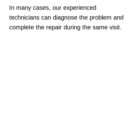
In many cases, our experienced
technicians can diagnose the problem and
complete the repair during the same visit.