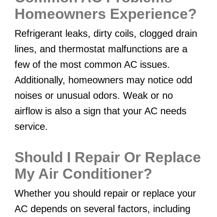
Homeowners Experience?
Refrigerant leaks, dirty coils, clogged drain
lines, and thermostat malfunctions are a
few of the most common AC issues.
Additionally, homeowners may notice odd
noises or unusual odors. Weak or no
airflow is also a sign that your AC needs
service.
Should I Repair Or Replace
My Air Conditioner?
Whether you should repair or replace your
AC depends on several factors, including