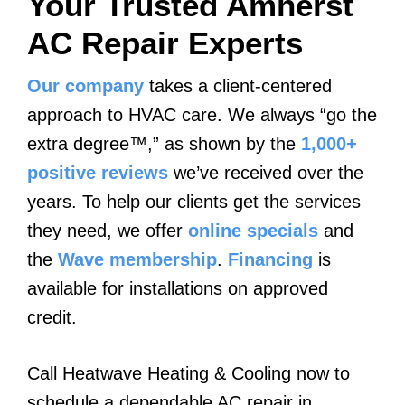
Your Trusted Amherst
AC Repair Experts
Our company
takes a client-centered
approach to HVAC care. We always “go the
extra degree™,” as shown by the
1,000+
positive reviews
we’ve received over the
years. To help our clients get the services
they need, we offer
online specials
and
the
Wave membership
.
Financing
is
available for installations on approved
credit.
Call Heatwave Heating & Cooling now to
schedule a dependable AC repair in