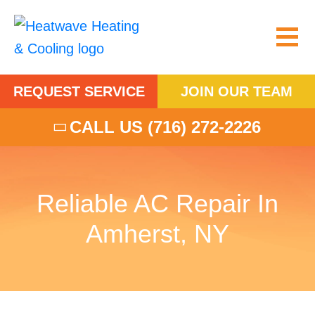
REQUEST SERVICE
JOIN OUR TEAM
CALL US
(716) 272-2226
Reliable AC Repair In
Amherst, NY