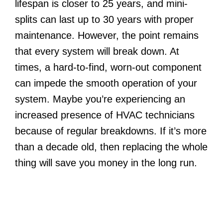
lifespan is closer to 25 years, and mini-
splits can last up to 30 years with proper
maintenance. However, the point remains
that every system will break down. At
times, a hard-to-find, worn-out component
can impede the smooth operation of your
system. Maybe you’re experiencing an
increased presence of HVAC technicians
because of regular breakdowns. If it’s more
than a decade old, then replacing the whole
thing will save you money in the long run.