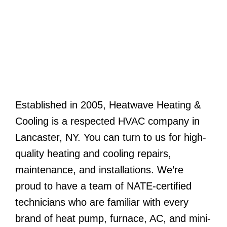
Established in 2005, Heatwave Heating &
Cooling is a respected HVAC company in
Lancaster, NY. You can turn to us for high-
quality heating and cooling repairs,
maintenance, and installations. We’re
proud to have a team of NATE-certified
technicians who are familiar with every
brand of heat pump, furnace, AC, and mini-