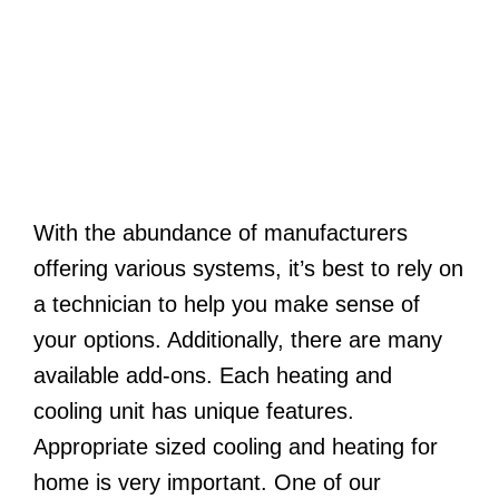
With the abundance of manufacturers
offering various systems, it’s best to rely on
a technician to help you make sense of
your options. Additionally, there are many
available add-ons. Each heating and
cooling unit has unique features.
Appropriate sized cooling and heating for
home is very important. One of our