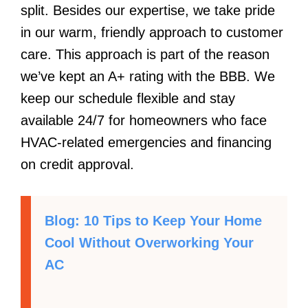
split. Besides our expertise, we take pride
in our warm, friendly approach to customer
care. This approach is part of the reason
we’ve kept an A+ rating with the BBB. We
keep our schedule flexible and stay
available 24/7 for homeowners who face
HVAC-related emergencies and financing
on credit approval.
Blog: 10 Tips to Keep Your Home
Cool Without Overworking Your
AC