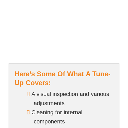
Here’s Some Of What A Tune-
Up Covers:
A visual inspection and various
adjustments
Cleaning for internal
components