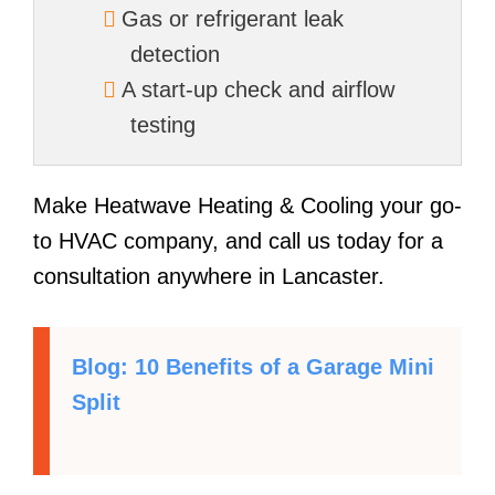
Gas or refrigerant leak
detection
A start-up check and airflow
testing
Make Heatwave Heating & Cooling your go-
to HVAC company, and call us today for a
consultation anywhere in Lancaster.
Blog: 10 Benefits of a Garage Mini
Split