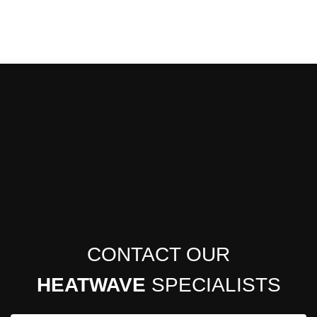
CONTACT OUR
HEATWAVE
SPECIALISTS