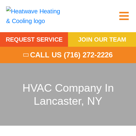
REQUEST SERVICE
JOIN OUR TEAM
CALL US
(716) 272-2226
HVAC Company In
Lancaster, NY