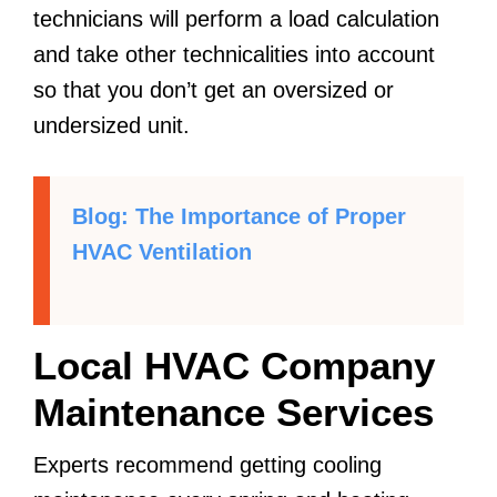
technicians will perform a load calculation
and take other technicalities into account
so that you don’t get an oversized or
undersized unit.
Blog: The Importance of Proper
HVAC Ventilation
Local HVAC Company
Maintenance Services
Experts recommend getting cooling