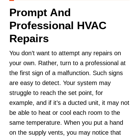
Prompt And
Professional HVAC
Repairs
You don’t want to attempt any repairs on
your own. Rather, turn to a professional at
the first sign of a malfunction. Such signs
are easy to detect. Your system may
struggle to reach the set point, for
example, and if it’s a ducted unit, it may not
be able to heat or cool each room to the
same temperature. When you put a hand
on the supply vents, you may notice that