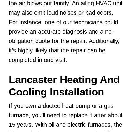
the air blows out faintly. An ailing HVAC unit
may also emit loud noises or bad odors.
For instance, one of our technicians could
provide an accurate diagnosis and a no-
obligation quote for the repair. Additionally,
it’s highly likely that the repair can be
completed in one visit.
Lancaster Heating And
Cooling Installation
If you own a ducted heat pump or a gas
furnace, you’ll need to replace it after about
15 years. With oil and electric furnaces, the