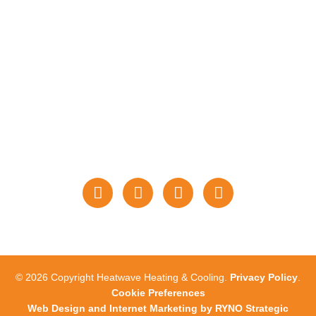
WE ACCEPT THESE
PAYMENTS
STAY CONNECTED
WITH US
© 2026 Copyright Heatwave Heating & Cooling.
Privacy Policy
.
Cookie Preferences
Web Design and Internet Marketing by RYNO Strategic