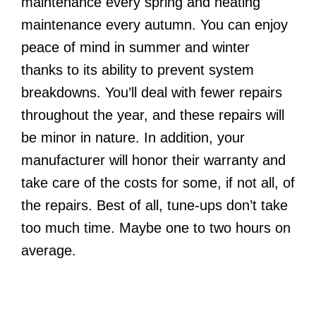
maintenance every spring and heating
maintenance every autumn. You can enjoy
peace of mind in summer and winter
thanks to its ability to prevent system
breakdowns. You’ll deal with fewer repairs
throughout the year, and these repairs will
be minor in nature. In addition, your
manufacturer will honor their warranty and
take care of the costs for some, if not all, of
the repairs. Best of all, tune-ups don’t take
too much time. Maybe one to two hours on
average.