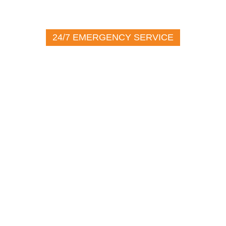
24/7 EMERGENCY SERVICE
(716) 272-2226
100 John Glenn Dr.
Amherst NY, 14228