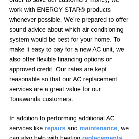
work with ENERGY STAR® products
whenever possible. We’re prepared to offer
sound advice about which air conditioning
system would be best for your home. To
make it easy to pay for a new AC unit, we
also offer flexible financing options on
approved credit. Our rates are kept
reasonable so that our AC replacement
services are a great value for our
Tonawanda customers.
In addition to performing additional AC
services like
repairs
and
maintenance
, we
can also help with heating
replacements