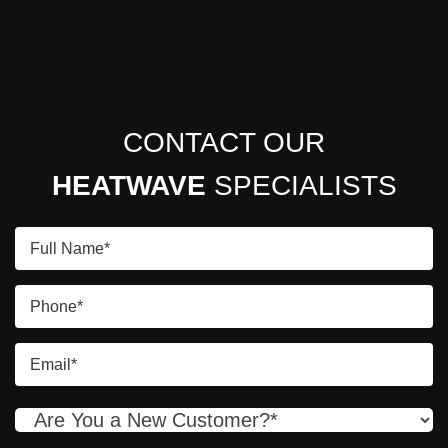
CONTACT OUR
HEATWAVE
SPECIALISTS