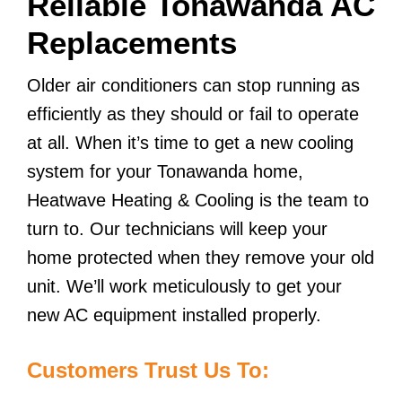
Reliable Tonawanda AC
Replacements
Older air conditioners can stop running as
efficiently as they should or fail to operate
at all. When it’s time to get a new cooling
system for your Tonawanda home,
Heatwave Heating & Cooling is the team to
turn to. Our technicians will keep your
home protected when they remove your old
unit. We’ll work meticulously to get your
new AC equipment installed properly.
Customers Trust Us To: