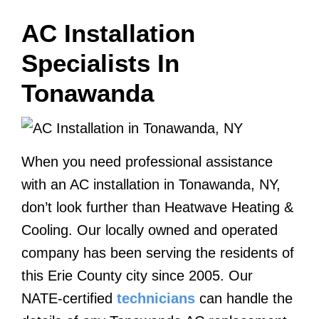
AC Installation
Specialists In
Tonawanda
When you need professional assistance
with an AC installation in Tonawanda, NY,
don’t look further than Heatwave Heating &
Cooling. Our locally owned and operated
company has been serving the residents of
this Erie County city since 2005. Our
NATE-certified
technicians
can handle the