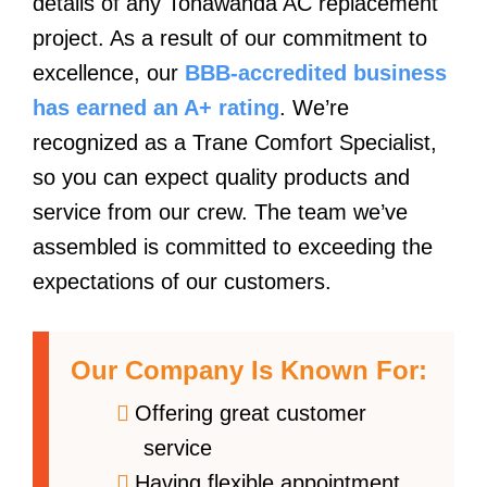
details of any Tonawanda AC replacement
project. As a result of our commitment to
excellence, our
BBB-accredited business
has earned an A+ rating
. We’re
recognized as a Trane Comfort Specialist,
so you can expect quality products and
service from our crew. The team we’ve
assembled is committed to exceeding the
expectations of our customers.
Our Company Is Known For:
Offering great customer
service
Having flexible appointment