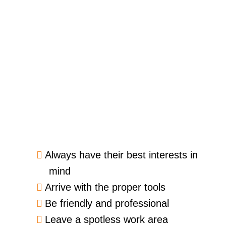
Always have their best interests in
mind
Arrive with the proper tools
Be friendly and professional
Leave a spotless work area