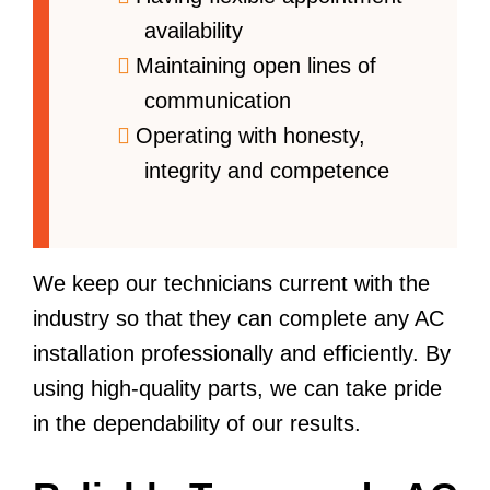
availability
Maintaining open lines of
communication
Operating with honesty,
integrity and competence
We keep our technicians current with the
industry so that they can complete any AC
installation professionally and efficiently. By
using high-quality parts, we can take pride
in the dependability of our results.