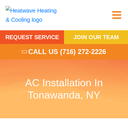
REQUEST SERVICE
JOIN OUR TEAM
CALL US
(716) 272-2226
AC Installation In
Tonawanda, NY