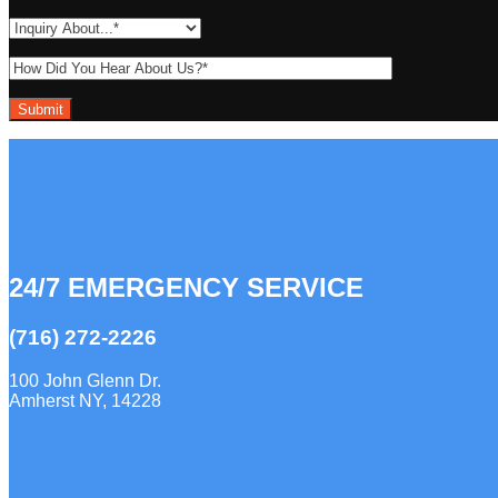
24/7 EMERGENCY SERVICE
(716) 272-2226
100 John Glenn Dr.
Amherst NY, 14228