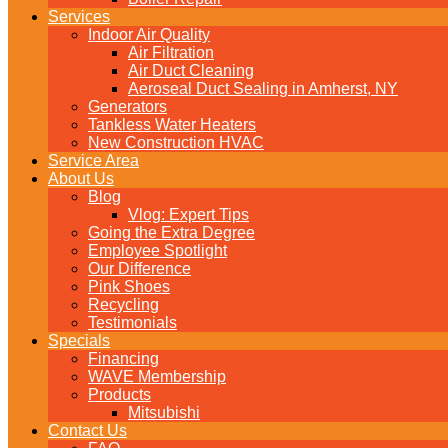
Services
Indoor Air Quality
Air Filtration
Air Duct Cleaning
Aeroseal Duct Sealing in Amherst, NY
Generators
Tankless Water Heaters
New Construction HVAC
Service Area
About Us
Blog
Vlog: Expert Tips
Going the Extra Degree
Employee Spotlight
Our Difference
Pink Shoes
Recycling
Testimonials
Specials
Financing
WAVE Membership
Products
Mitsubishi
Contact Us