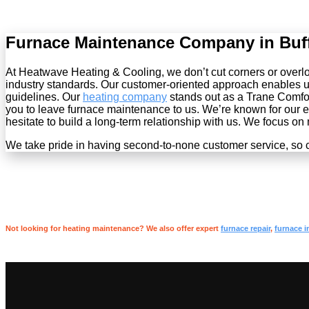
Furnace Maintenance Company in Buf
At Heatwave Heating & Cooling, we don’t cut corners or overlook
industry standards. Our customer-oriented approach enables u
guidelines. Our
heating company
stands out as a Trane Comfor
you to leave furnace maintenance to us. We’re known for our exc
hesitate to build a long-term relationship with us. We focus on
We take pride in having second-to-none customer service, so c
Not looking for heating maintenance? We also offer expert
furnace repair
,
furnace i