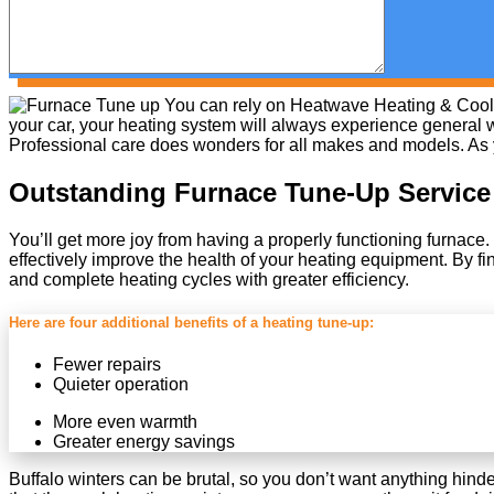
You can rely on Heatwave Heating & Coolin
your car, your heating system will always experience general w
Professional care does wonders for all makes and models. As you
Outstanding Furnace Tune-Up Service
You’ll get more joy from having a properly functioning furnace.
effectively improve the health of your heating equipment. By f
and complete heating cycles with greater efficiency.
Here are four additional benefits of a heating tune-up:
Fewer repairs
Quieter operation
More even warmth
Greater energy savings
Buffalo winters can be brutal, so you don’t want anything hind