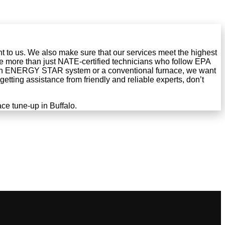
ant to us. We also make sure that our services meet the highest
e more than just NATE-certified technicians who follow EPA
an ENERGY STAR system or a conventional furnace, we want
etting assistance from friendly and reliable experts, don’t
ce tune-up in Buffalo.