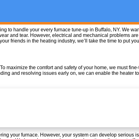
g to handle your every furnace tune-up in Buffalo, NY. We want 
ear and tear. However, electrical and mechanical problems are l
r friends in the heating industry, we’ll take the time to put yo
 To maximize the comfort and safety of your home, we must fine-tu
inding and resolving issues early on, we can enable the heater to
ering your furnace. However, your system can develop serious iss