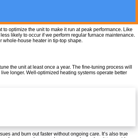
to optimize the unit to make it run at peak performance. Like
ess likely to occur if we perform regular furnace maintenance.
ur whole-house heater in tip-top shape.
ne the unit at least once a year. The fine-tuning process will
 live longer. Well-optimized heating systems operate better
ues and burn out faster without ongoing care. It’s also true