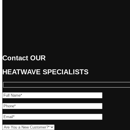
Contact OUR
HEATWAVE
SPECIALISTS