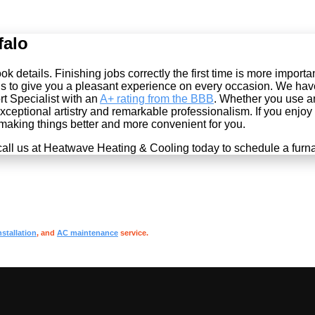
falo
 details. Finishing jobs correctly the first time is more import
s to give you a pleasant experience on every occasion. We hav
t Specialist with an
A+ rating from the BBB
. Whether you use 
eptional artistry and remarkable professionalism. If you enjoy g
 making things better and more convenient for you.
all us at Heatwave Heating & Cooling today to schedule a furna
nstallation
, and
AC maintenance
service.