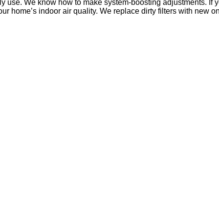
ily use. We know how to make system-boosting adjustments. If y
our home’s indoor air quality. We replace dirty filters with new on