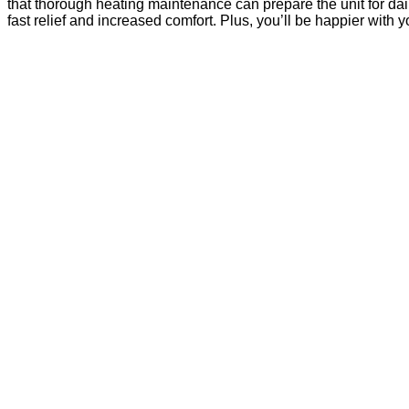
that thorough heating maintenance can prepare the unit for da
fast relief and increased comfort. Plus, you’ll be happier with y