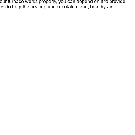
our furnace works properly, you can depend on it to provide
es to help the heating unit circulate clean, healthy air.