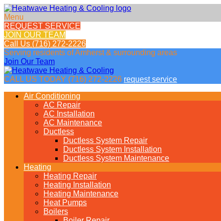
Menu
REQUEST SERVICE
JOIN OUR TEAM
Call Us
(716) 272-2226
Serving residents of
Amherst & surrounding areas
Join Our Team
CALL US TODAY
(716) 272-2226
request service
Air Conditioning
AC Repair
AC Installation
AC Maintenance
Ductless
Ductless System Repair
Ductless System Installation
Ductless System Maintenance
Heating
Heating Repair
Heating Installation
Heating Maintenance
Heat Pumps
Boilers
Boiler Repair