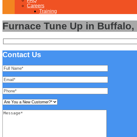
FAQ
Careers
Training
Furnace Tune Up in Buffalo,
Contact Us