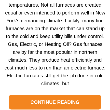
temperatures. Not all furnaces are created
equal or even intended to perform well in New
York’s demanding climate. Luckily, many fine
furnaces are on the market that can stand up
to the cold and keep utility bills under control.
Gas, Electric, or Heating Oil? Gas furnaces
are by far the most popular in northern
climates. They produce heat efficiently and
cost much less to run than an electric furnace.
Electric furnaces still get the job done in cold
climates, but
CONTINUE READING