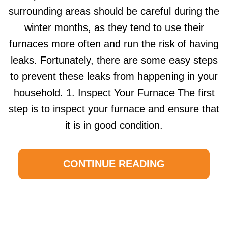
surrounding areas should be careful during the
winter months, as they tend to use their
furnaces more often and run the risk of having
leaks. Fortunately, there are some easy steps
to prevent these leaks from happening in your
household. 1. Inspect Your Furnace The first
step is to inspect your furnace and ensure that
it is in good condition.
CONTINUE READING