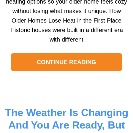
heating options so your older home feels cozy
without losing what makes it unique. How
Older Homes Lose Heat in the First Place
Historic houses were built in a different era
with different
CONTINUE READING
The Weather Is Changing
And You Are Ready, But