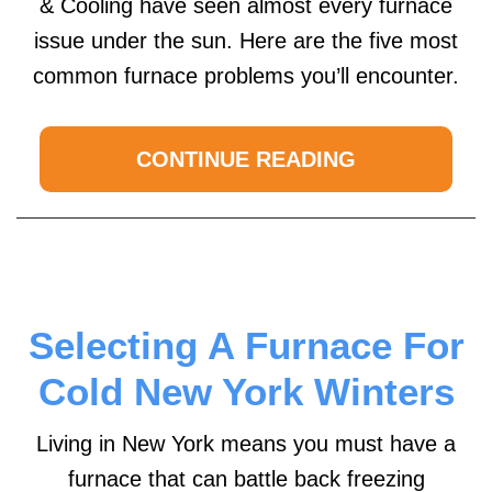
& Cooling have seen almost every furnace
issue under the sun. Here are the five most
common furnace problems you’ll encounter.
CONTINUE READING
Selecting A Furnace For
Cold New York Winters
Living in New York means you must have a
furnace that can battle back freezing