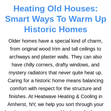
Heating Old Houses:
Smart Ways To Warm Up
Historic Homes
Older homes have a special kind of charm,
from original wood trim and tall ceilings to
archways and plaster walls. They can also
have chilly corners, drafty windows, and
mystery radiators that never quite heat up.
Caring for a historic home means balancing
comfort with respect for the structure and
finishes. At Heatwave Heating & Cooling in
Amherst, NY, we help you sort through your