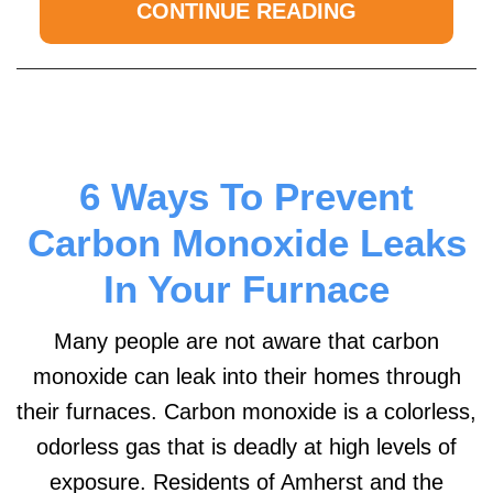
CONTINUE READING
6 Ways To Prevent
Carbon Monoxide Leaks
In Your Furnace
Many people are not aware that carbon
monoxide can leak into their homes through
their furnaces. Carbon monoxide is a colorless,
odorless gas that is deadly at high levels of
exposure. Residents of Amherst and the