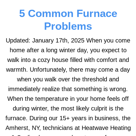
5 Common Furnace
Problems
Updated: January 17th, 2025 When you come
home after a long winter day, you expect to
walk into a cozy house filled with comfort and
warmth. Unfortunately, there may come a day
when you walk over the threshold and
immediately realize that something is wrong.
When the temperature in your home feels off
during winter, the most likely culprit is the
furnace. During our 15+ years in business, the
Amherst, NY, technicians at Heatwave Heating