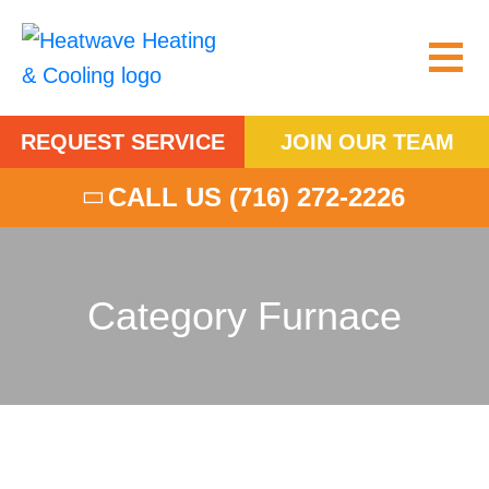
REQUEST SERVICE
JOIN OUR TEAM
CALL US
(716) 272-2226
Category Furnace