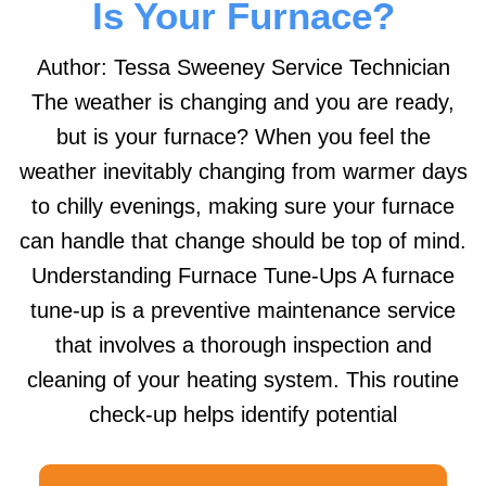
Is Your Furnace?
Author: Tessa Sweeney Service Technician
The weather is changing and you are ready,
but is your furnace? When you feel the
weather inevitably changing from warmer days
to chilly evenings, making sure your furnace
can handle that change should be top of mind.
Understanding Furnace Tune-Ups A furnace
tune-up is a preventive maintenance service
that involves a thorough inspection and
cleaning of your heating system. This routine
check-up helps identify potential