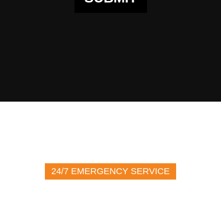
24/7 EMERGENCY SERVICE
(716) 272-2226