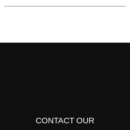
CONTACT OUR