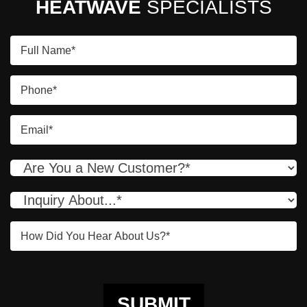
HEATWAVE
SPECIALISTS